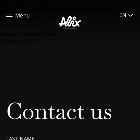
Our site uses cookies.
What are cookies? What cookies do we use and why?Read
Menu
EN
our
Cookies policy
to find out more.
Accept all cookies
Refuse optional cookies
Setting cookies
Contact us
LAST NAME