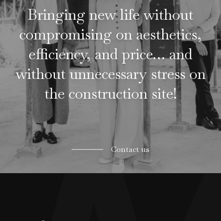
Bringing new life without
compromising on aesthetics,
efficiency, and price… and
without unnecessary stress on
the construction site!
Contact us