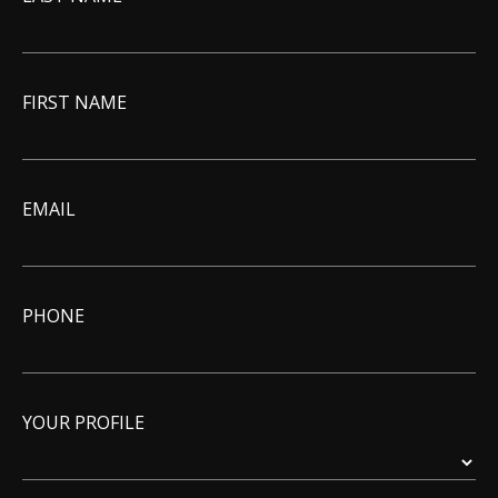
FIRST NAME
EMAIL
PHONE
YOUR PROFILE