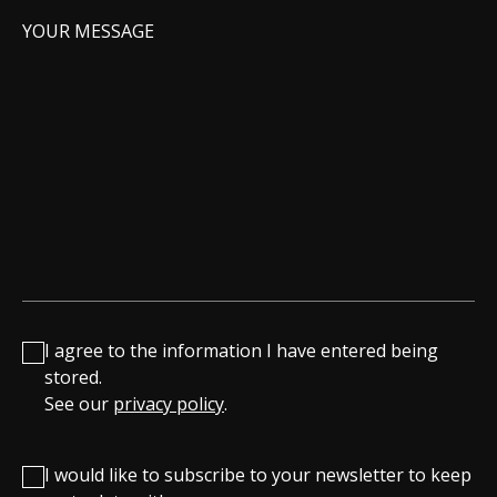
YOUR MESSAGE
I agree to the information I have entered being
stored.
See our
privacy policy
.
I would like to subscribe to your newsletter to keep