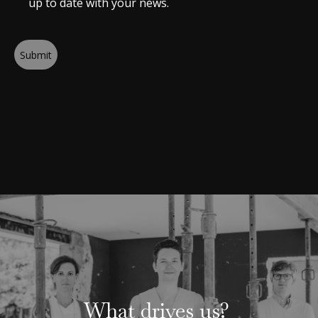
up to date with your news.
Submit
What drives us?